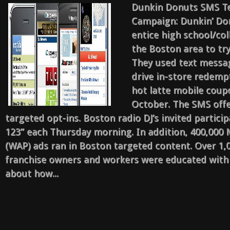
Marketing
Dunkin Donuts SMS T
Case
Campaign: Dunkin’ Do
Studies
entice high school/col
the Boston area to try
They used text messa
drive in-store redempt
hot latte mobile coup
October. The SMS offe
targeted opt-ins. Boston radio DJ’s invited particip
123” each Thursday morning. In addition, 400,000 
(WAP) ads ran in Boston targeted content. Over 1,
franchise owners and workers were educated with
about how...