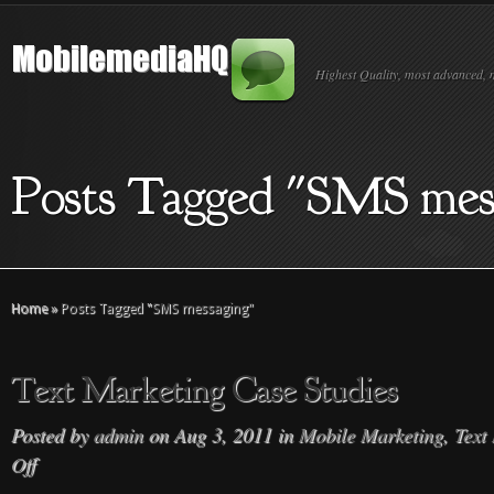
Highest Quality, most advanced, 
Posts Tagged "SMS mes
Home
»
Posts Tagged
"
SMS messaging"
Text Marketing Case Studies
Posted by
admin
on Aug 3, 2011 in
Mobile Marketing
,
Text
Off
on
Text