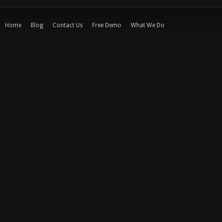
Home
Blog
Contact Us
Free Demo
What We Do