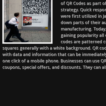
of QR Codes as part o
strategy. Quick respo
were first utilized in 
down parts of their a
manufacturing. Today,
gaining popularity all
codes are patterned c
squares generally with a white background. QR c
with data and information that can be immediatel
one click of a mobile phone. Businesses can use 
coupons, special offers, and discounts. They can al