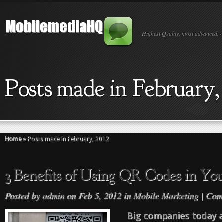
Highest Quality, most advanced, 
Posts made in February,
Home
»
Posts made in February, 2012
3 Benefits of Using QR Codes in You
Posted by
admin
on Feb 5, 2012 in
Mobile Marketing
|
Com
Big companies today 