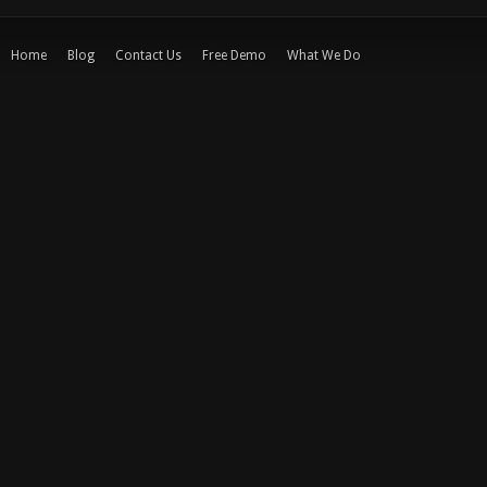
Home
Blog
Contact Us
Free Demo
What We Do