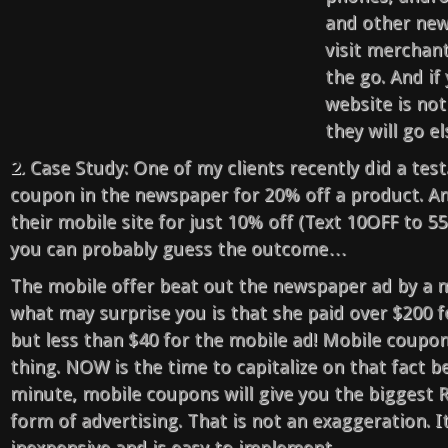
and other new
visit merchan
the go. And i
website is not
they will go e
2.
Case Study: One of my clients recently did a test
coupon in the newspaper for 20% off a product. An
their mobile site for just 10% off (Text 10OFF to 5
you can probably guess the outcome…
The mobile offer beat out the newspaper ad by a m
what may surprise you is that she paid over $200 
but less than $40 for the mobile ad! Mobile coupon
thing. NOW is the time to capitalize on that fact be
minute, mobile coupons will give you the biggest 
form of advertising. That is not an exaggeration. It i
inexpensive and is easy to implement.