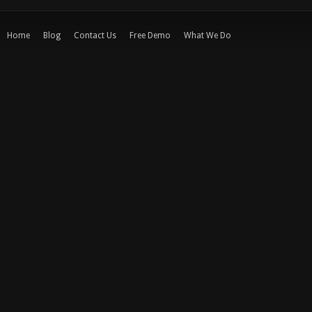
Home
Blog
Contact Us
Free Demo
What We Do