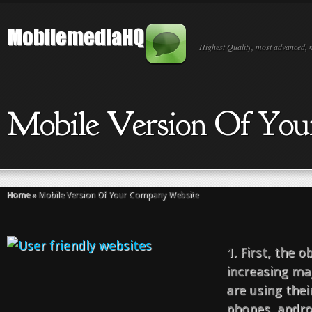
Highest Quality, most advanced, 
Mobile Version Of Yo
Home
»
Mobile Version Of Your Company Website
1.
First, the o
increasing maj
are using thei
phones, androi