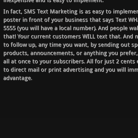
In fact, SMS Text Marketing is as easy to implemen
poster in front of your business that says Text W
5555 (you will have a local number). And people wa
that! Your current customers WILL text that. And n
to follow up, any time you want, by sending out spe
products, announcements, or anything you prefer,
all at once to your subscribers. All for just 2 cent
to direct mail or print advertising and you will imm
advantage.