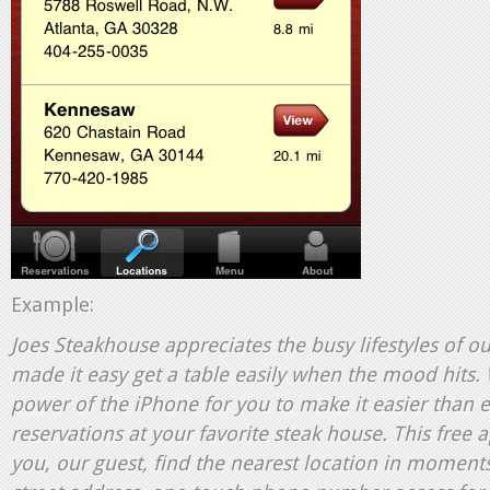
Example:
Joes Steakhouse
appreciates the busy lifestyles of o
made it easy get a table easily when the mood hits.
power of the iPhone for you to make it easier than 
reservations at your favorite steak house. This free 
you, our guest, find the nearest location in moments