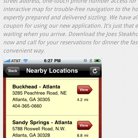
street address, one-touch phone number access for 
interactive map for trouble-free navigation to the h
expertly prepared and delivered sizzling. We have al
coupon for using our new application. It’s just that 
waiting when you arrive. Download the Joes Steakh
now and call for your reservations for dinner the fas
convenient way.