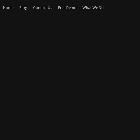
Home
Blog
Contact Us
Free Demo
What We Do