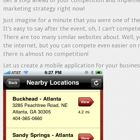
Get a step ahead of your competition and impleme
marketing strategy right now!
Just imagine for a minute that you were one of the
It’s easy to say after the event, oh, I can’t compet
There are too many similar websites about. Well,
the internet, but you can compete even easier on 
there is almost no competition!
Let us create a mobile application for your busines