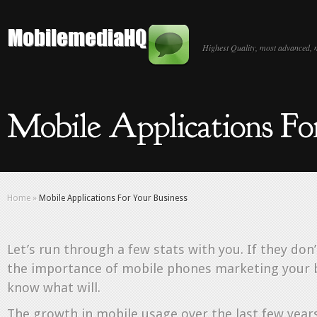
Highest Quality, most advanced, 
Mobile Applications Fo
Home
»
Mobile Applications For Your Business
Let’s run through a few stats with you. If they don
the importance of mobile phones marketing your b
know what will.
The growth in mobile usage over the last few year