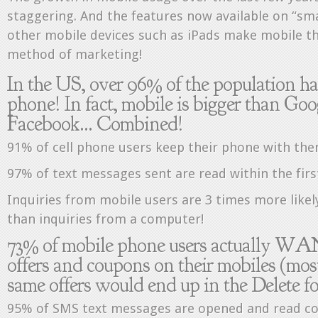
staggering. And the features now available on “s
other mobile devices such as iPads make mobile th
method of marketing!
In the US, over 96% of the population ha
phone! In fact, mobile is bigger than Go
Facebook… Combined!
91% of cell phone users keep their phone with them
97% of text messages sent are read within the firs
Inquiries from mobile users are 3 times more likely 
than inquiries from a computer!
73% of mobile phone users actually WA
offers and coupons on their mobiles (mos
same offers would end up in the Delete fo
95% of SMS text messages are opened and read c