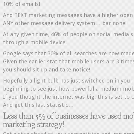
10% of emails!
And TEXT marketing messages have a higher open 
ANY other message delivery system… bar none!
At any given time, 46% of people on social media si
through a mobile device.
Google says that 30% of all searches are now made
Given the earlier stat that mobile users are 3 time
you should sit up and take notice!
Hopefully a light bulb has just switched on in you
beginning to see just how powerful a medium mobi
If you thought the internet was big, this is set to 
And get this last statistic…
Less than 5% of businesses have used mob
marketing strategy!