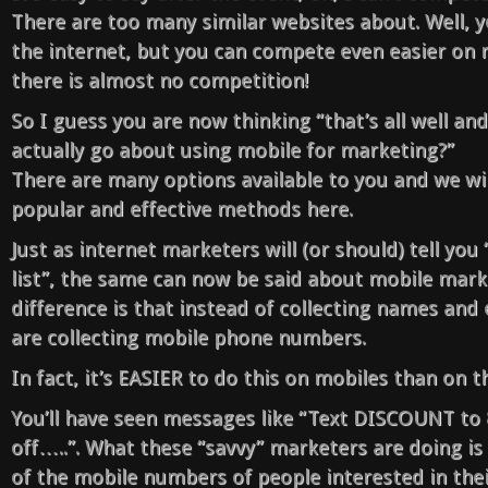
There are too many similar websites about. Well,
the internet, but you can compete even easier on 
there is almost no competition!
So I guess you are now thinking “that’s all well an
actually go about using mobile for marketing?”
There are many options available to you and we wi
popular and effective methods here.
Just as internet marketers will (or should) tell you
list”, the same can now be said about mobile mark
difference is that instead of collecting names and
are collecting mobile phone numbers.
In fact, it’s EASIER to do this on mobiles than on t
You’ll have seen messages like “Text DISCOUNT to
off…..”. What these “savvy” marketers are doing is
of the mobile numbers of people interested in thei