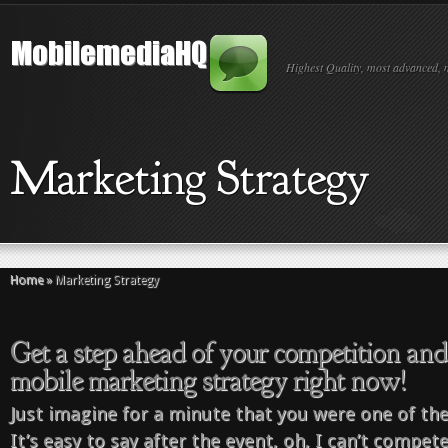
Highest Quality, most advanced, 
Marketing Strategy
Home
»
Marketing Strategy
Get a step ahead of your competition an
mobile marketing strategy right now!
Just imagine for a minute that you were one of the
It’s easy to say after the event, oh, I can’t compet