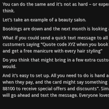
You can do the same and it’s not as hard – or expe
think.
Let’s take an example of a beauty salon.
Bookings are down and the next month is looking a
What if you could send a quick text message to all 
customers saying “Quote code XYZ when you book
and get a free manicure with every hair styling”
Do you think that might bring in a few extra custo
would.
And it’s easy to set up. All you need to do is hand
when they pay, and the card might say something 
88100 to receive special offers and discounts”. Si
will go ahead and text the message. Everyone loves