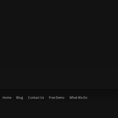
Home
Blog
Contact Us
Free Demo
What We Do